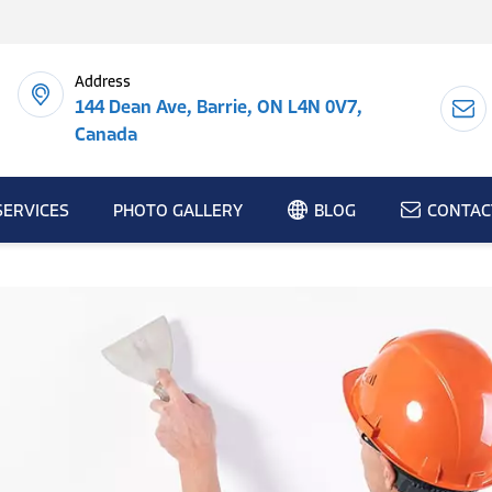
Address
144 Dean Ave, Barrie, ON L4N 0V7,
Canada
SERVICES
PHOTO GALLERY
BLOG
CONTAC