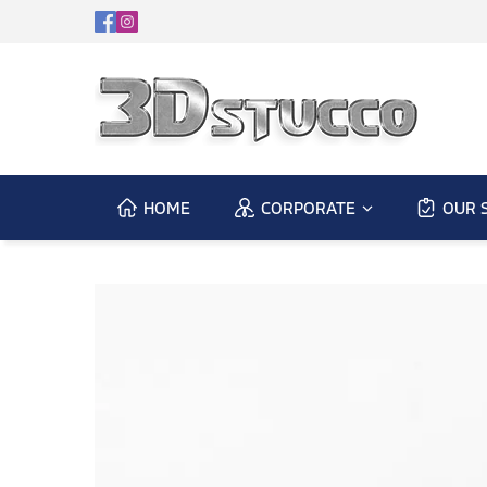
HOME
CORPORATE
OUR 