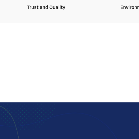
Trust and Quality
Environ