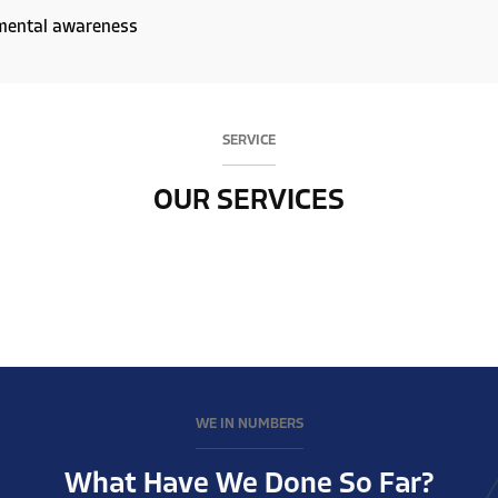
mental awareness
SERVICE
OUR SERVICES
WE IN NUMBERS
What Have We Done So Far?