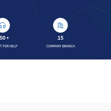
50
+
15
T FOR HELP
COMPANY BRANCH