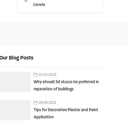
Canada
Our Blog Posts
23.02.2022
Why should 3d stucco be preferred in
reparation of buildings
28.09.2021
Tips for Decorative Plaster and Paint
Application