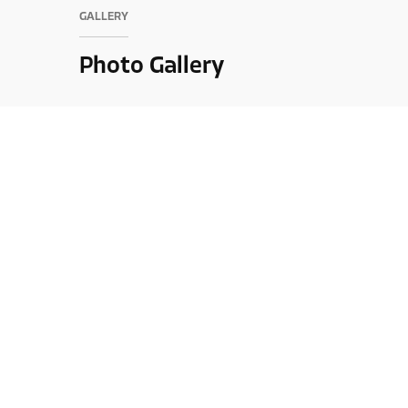
GALLERY
Photo Gallery